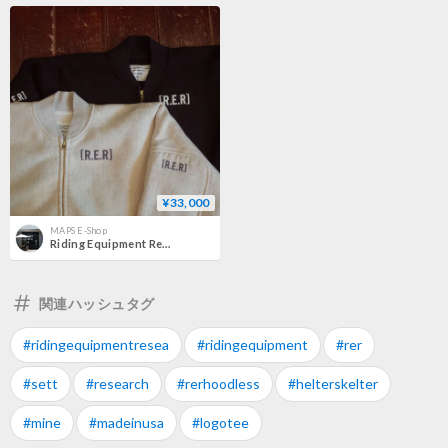
¥33,000
MAPS E-Shop
Riding Equipment Research RER-122 "HOOD LESS"
関連ハッシュタグ
#ridingequipmentresea
#ridingequipment
#rer
#sett
#research
#rerhoodless
#helterskelter
#mine
#madeinusa
#logotee