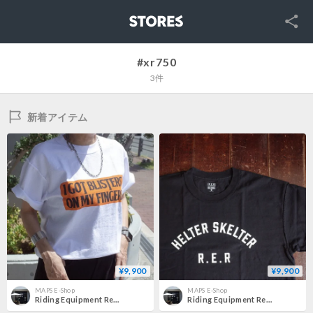
SNS
STORES
#xr750
3件
新着アイテム
¥9,900
¥9,900
MAPS E-Shop
MAPS E-Shop
Riding Equipment Research RER-143 "Logo Tee (MINE)"
Riding Equipment Research RER-142 "HS Logo Tee (MINE)"