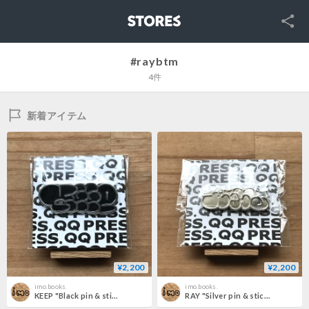
SNS
STORES
#raybtm
4件
新着アイテム
¥2,200
¥2,200
imo.books.
imo.books.
KEEP "Black pin & stickers pack"
RAY "Silver pin & stickers pack"