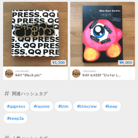
¥1,500
¥4,000
imo.books.
imo.books.
RAY "Black pin"
RAY & KEEP "Do for Love pins pack"
関連ハッシュタグ
#qqpress
#rayone
#btm
#btmcrew
#keep
#keep3a
人気ハッシュタグ