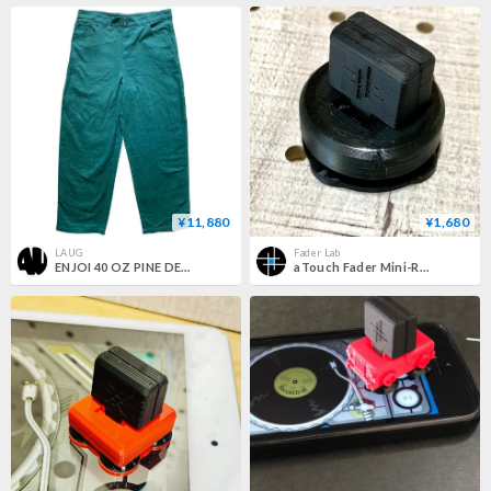
¥11,880
¥1,680
LAUG
Fader Lab
ENJOI 40 OZ PINE DENIM
aTouch Fader Mini-R：attach touch fader