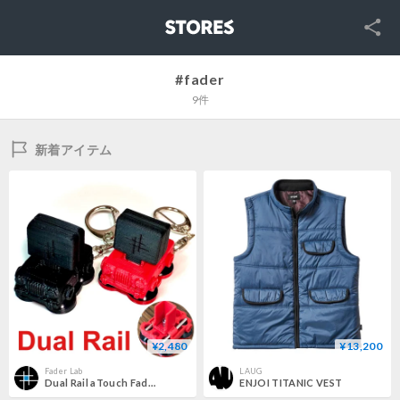
SNS
STORES
#fader
9件
新着アイテム
¥2,480
¥13,200
Fader Lab
LAUG
Dual Rail aTouch Fader：attach touch fader
ENJOI TITANIC VEST