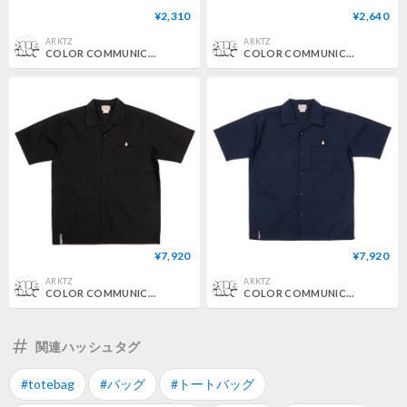
¥2,310
¥2,640
ARKTZ
ARKTZ
COLOR COMMUNICATIONS / 3C DIAMONDS PATTERN TENUGUI - DARK NAVY
COLOR COMMUNICATIONS / 3C DIAMONDS PATTERN TENUGUI - GREEN
¥7,920
¥7,920
ARKTZ
ARKTZ
COLOR COMMUNICATIONS / DRIP EMB TC TWILL S/S SHIRT - BLACK
COLOR COMMUNICATIONS / DRIP EMB TC TWILL S/S SHIRT - DARK NAVY
関連ハッシュタグ
#totebag
#バッグ
#トートバッグ