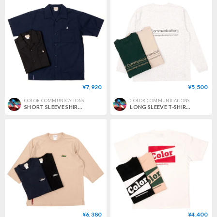
¥7,920
¥5,500
COLOR COMMUNICATIONS
COLOR COMMUNICATIONS
SHORT SLEEVE SHIRT / DRIP EMB TC TWILL
LONG SLEEVE T-SHIRT / RE-LETTER 2012
¥6,380
¥4,400