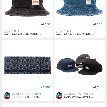
¥4,180
¥4,180
ARKTZ
ARKTZ
COLOR COMMUNICATIONS / COTTON TAG BUCKET DENIM HAT - BLACK
COLOR COMMUNICATIONS / COTTON TAG BUCKET DENIM HAT - DARK BLUE
¥2,310
¥4,950
COLOR COMMUNICATIONS
COLOR COMMUNICATIONS
TENUGUI / 3C DIAMONDS PATTERN
CAP / WAWA OWL EMB UNSTRUCTURED