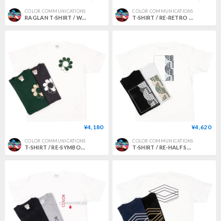
COLOR COMMUNICATIONS
COLOR COMMUNICATIONS
RAGLAN T-SHIRT / WAWA OWL EMB LETTER
T-SHIRT / RE-RETRO BAZ 2020
¥4,180
¥4,620
COLOR COMMUNICATIONS
COLOR COMMUNICATIONS
T-SHIRT / RE-SYMBOL 2012
T-SHIRT / RE-HALF STROKE FRAME 2011