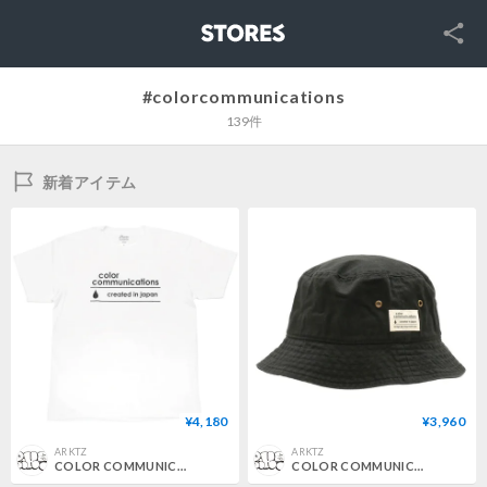
SNS
STORES
#colorcommunications
139件
新着アイテム
¥4,180
¥3,960
ARKTZ
ARKTZ
COLOR COMMUNICATIONS / CREATED IN JAPAN TEE - WHITE
COLOR COMMUNICATIONS / COTTON TAG BUCKET HAT - BLACK