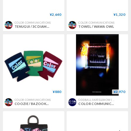
¥2,640
¥1,320
COLOR COMMUNICATIONS
COLOR COMMUNICATIONS
TENUGUI / 3C DIAMONDS PATTERN
TOWEL / WAWA OWL
¥880
¥2,970
COLOR COMMUNICATIONS
ODDBALL SKATE&SNOW ( オッドボールスケートアンドスノー )
COOZIE / BAZOOKA RETRO
COLOR COMMUNICATIONS 2nd DVD "TONE" 2018