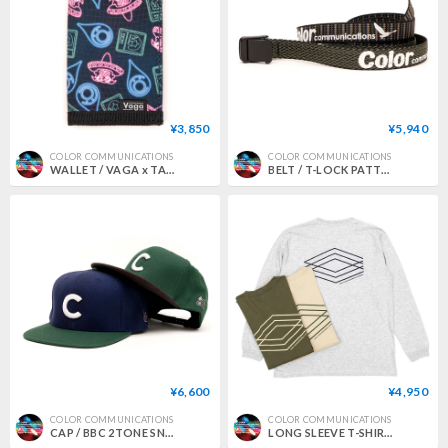
¥3,850
¥5,940
COLOR COMMUNICATIONS
COLOR COMMUNICATIONS
WALLET / VAGA x TACORIDE x COLOR COMMUNICATIONS x MxMxM
BELT / T-LOCK PATTERN WAWA
¥6,600
¥4,950
COLOR COMMUNICATIONS
COLOR COMMUNICATIONS
CAP / BBC 2TONE SNAPBACK
LONG SLEEVE T-SHIRT / 3C DIAMONDS