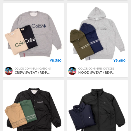
¥8,580
¥9,680
COLOR COMMUNICATIONS
COLOR COMMUNICATIONS
CREW SWEAT / RE-PAINT CO. 2021
HOOD SWEAT / RE-PAINT COMPANY2 2024