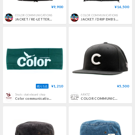
¥9,900
¥16,500
COLOR COMMUNICATIONS
COLOR COMMUNICATIONS
JACKET / RE-LETTER 2012 COACH
JACKET / DRIP EMB STAND COLLAR
¥1,210
¥5,500
残り1点
5nuts skateboard shop
ARKTZ
Color communications towel 25SUMMER wawa owl DARK.GREEN
COLOR COMMUNICATIONS / BBC SNAPBACK CAP - BLACK