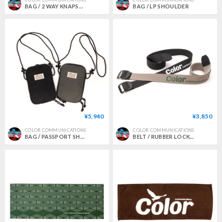
BAG / 2 WAY KNAPSACK
BAG / LP SHOULDER
¥5,940
¥3,850
COLOR COMMUNICATIONS
COLOR COMMUNICATIONS
BAG / PASSPORT SHOULDER
BELT / RUBBER LOCK WAWA