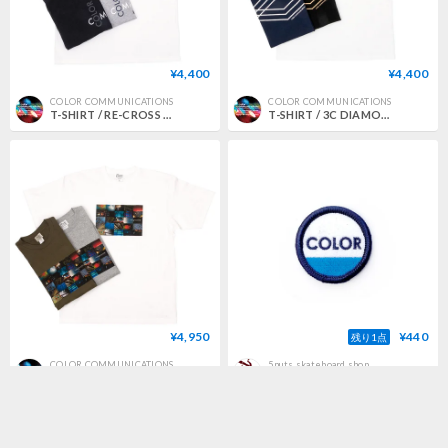
¥4,400
¥4,400
COLOR COMMUNICATIONS
COLOR COMMUNICATIONS
T-SHIRT / RE-CROSS LETTERS 2008
T-SHIRT / 3C DIAMONDS
¥4,950
¥440
残り1点
COLOR COMMUNICATIONS
5nuts skateboard shop
T-SHIRT / TRAJECTORY photo
color communications patch circle ink BLUE