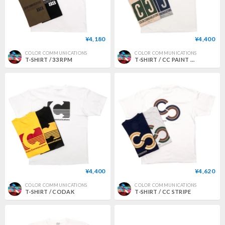
¥4,180
¥4,400
COLOR COMMUNICATIONS
COLOR COMMUNICATIONS
T-SHIRT / 33 RPM
T-SHIRT / CC PAINT CO.
¥4,400
¥4,620
COLOR COMMUNICATIONS
COLOR COMMUNICATIONS
T-SHIRT / CODAK
T-SHIRT / CC STRIPE