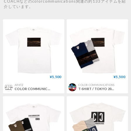
COACHなどのcolorcommunications関連の約133アイテムを紹
介しています。
¥5,500
¥5,500
ARKTZ
COLOR COMMUNICATIONS
COLOR COMMUNICATIONS / TOKYO 2012 PHOTO TEE - WHITE
T-SHIRT / TOKYO 2012 photo