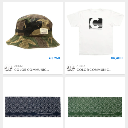
¥3,960
¥4,400
ARKTZ
ARKTZ
COLOR COMMUNICATIONS / COTTON TAG BUCKET HAT - WOODLAND CAMO
COLOR COMMUNICATIONS / CODAK TEE - WHITE