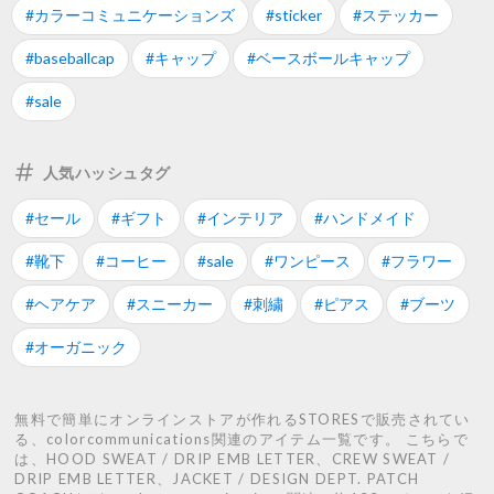
#カラーコミュニケーションズ
#sticker
#ステッカー
#baseballcap
#キャップ
#ベースボールキャップ
#sale
人気ハッシュタグ
#セール
#ギフト
#インテリア
#ハンドメイド
#靴下
#コーヒー
#sale
#ワンピース
#フラワー
#ヘアケア
#スニーカー
#刺繍
#ピアス
#ブーツ
#オーガニック
無料で簡単にオンラインストアが作れるSTORESで販売されてい
る、colorcommunications関連のアイテム一覧です。 こちらで
は、HOOD SWEAT / DRIP EMB LETTER、CREW SWEAT /
DRIP EMB LETTER、JACKET / DESIGN DEPT. PATCH