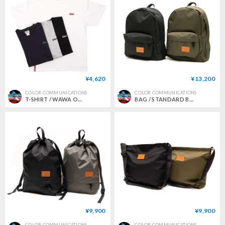
¥4,620
¥13,200
COLOR COMMUNICATIONS
COLOR COMMUNICATIONS
T-SHIRT / WAWA OWL EMB POCKET
BAG / STANDARD BACKPACK 2
¥9,900
¥9,900
COLOR COMMUNICATIONS
COLOR COMMUNICATIONS